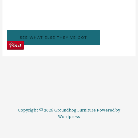
SEE WHAT ELSE THEY'VE GOT
Copyright © 2026 Groundhog Furniture Powered by
Wordpress