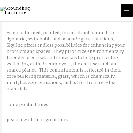
Skip
M
to
content
M
From patterned, printed, textured and painted, to
dynamic, switchable and acoustic glass solutions,
Skyline offers endless possibilities for enhancing your
products and spaces. They prioritize environmentally
friendly processes and materials to help protect the
well being of their employees, the end user and our
shared planet. This commitment is reflected in their
core building material, glass, which is chemically
inert, has zero emissions, and is free from red-list
materials.
some product lines
just a few of their great lines